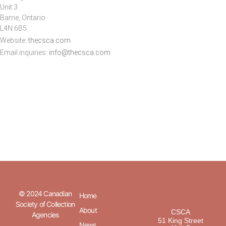
Unit 3
Barrie, Ontario
L4N 6B5
Website:
thecsca.com
Email inquiries:
info@thecsca.com
© 2024 Canadian
Home
Society of Collection
About
CSCA
Agencies
51 King Street
News