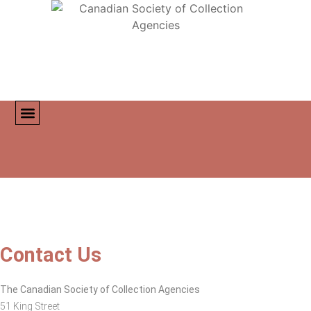
MEMBER DIRECTORY
CONTACT US
Contact Us
The Canadian Society of Collection Agencies
51 King Street