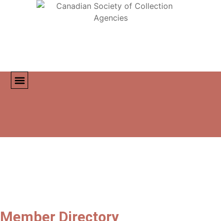
MEMBER DIRECTORY
CONTACT US
Member Directory