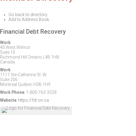
Go back to directory.
Add to Address Book.
Financial Debt Recovery
Work
40 West Wilmot
Suite 10
Richmond Hill
Ontario
L4B 1H8
Canada
Work
1117 Ste-Catherine St. W.
Suite 206
Montreal
Québec
H3B 1H9
Work Phone
:
1-800-763-3328
Website
:
https://fdr.on.ca