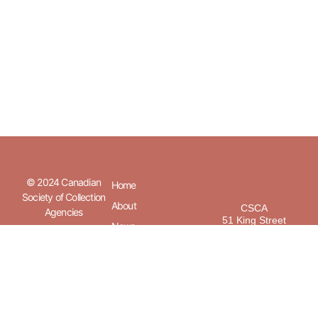
© 2024 Canadian
Home
Society of Collection
About
CSCA
Agencies
51 King Street
News
Unit 3
Barrie, Ontario
Member
L4N 6B5
Directory
Members
Privacy
Policy