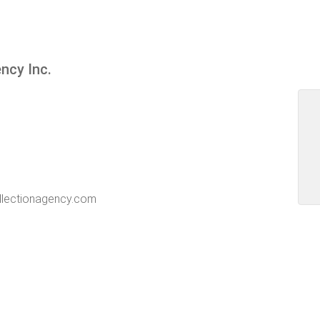
ency Inc.
ollectionagency.com