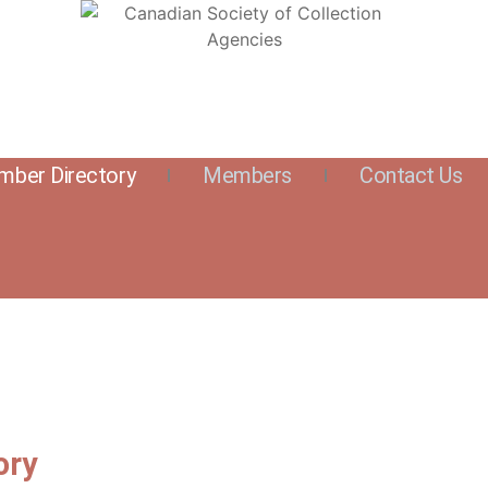
ber Directory
Members
Contact Us
ory