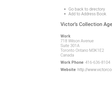
Go back to directory.
Add to Address Book.
Victor’s Collection Ag
Work
718 Wilson Avenue
Suite 301A
Toronto
Ontario
M3K1E2
Canada
Work Phone
:
416-636-8104
Website
:
http://www.victorc