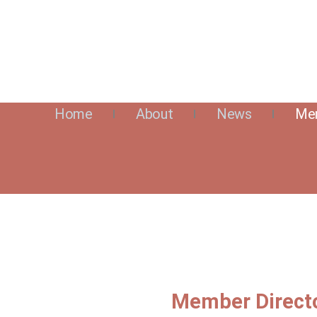
Home
About
News
Mem
Member Direct